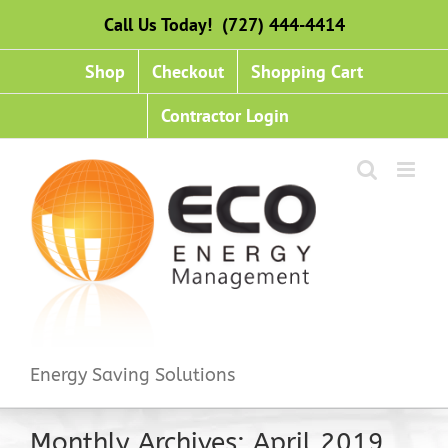
Skip
Call Us Today! (727) 444-4414
to
content
Shop
Checkout
Shopping Cart
Contractor Login
Energy Saving Solutions
Monthly Archives:
April 2019