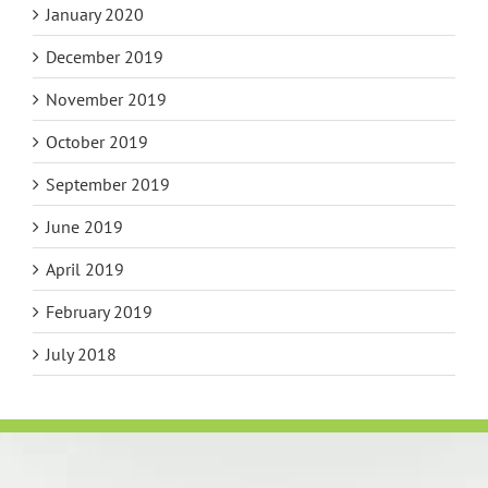
January 2020
December 2019
November 2019
October 2019
September 2019
June 2019
April 2019
February 2019
July 2018