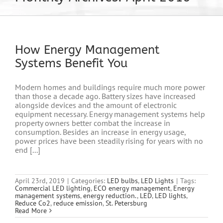
How Energy Management
Systems Benefit You
Modern homes and buildings require much more power
than those a decade ago. Battery sizes have increased
alongside devices and the amount of electronic
equipment necessary. Energy management systems help
property owners better combat the increase in
consumption. Besides an increase in energy usage,
power prices have been steadily rising for years with no
end [...]
April 23rd, 2019
|
Categories:
LED bulbs
,
LED Lights
|
Tags:
Commercial LED lighting
,
ECO energy management
,
Energy
management systems
,
energy reduction.
,
LED
,
LED lights
,
Reduce Co2
,
reduce emission
,
St. Petersburg
Read More