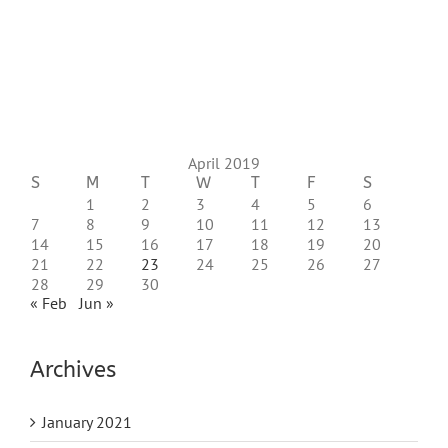
April 2019
S
M
T
W
T
F
S
1
2
3
4
5
6
7
8
9
10
11
12
13
14
15
16
17
18
19
20
21
22
23
24
25
26
27
28
29
30
« Feb
Jun »
Archives
January 2021