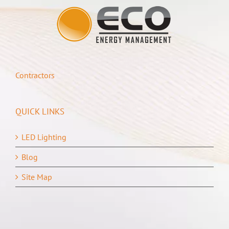
Contractors
QUICK LINKS
LED Lighting
Blog
Site Map