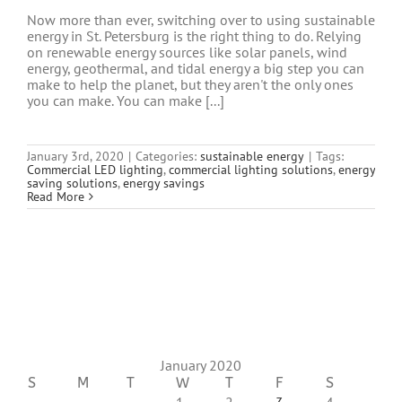
Now more than ever, switching over to using sustainable
energy in St. Petersburg is the right thing to do. Relying
on renewable energy sources like solar panels, wind
energy, geothermal, and tidal energy a big step you can
make to help the planet, but they aren't the only ones
you can make. You can make [...]
January 3rd, 2020
|
Categories:
sustainable energy
|
Tags:
Commercial LED lighting
,
commercial lighting solutions
,
energy
saving solutions
,
energy savings
Read More
January 2020
S
M
T
W
T
F
S
1
2
3
4