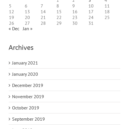
5
6
7
8
9
10
11
12
13
14
15
16
17
18
19
20
21
22
23
24
25
26
27
28
29
30
31
« Dec
Jan »
Archives
January 2021
January 2020
December 2019
November 2019
October 2019
September 2019