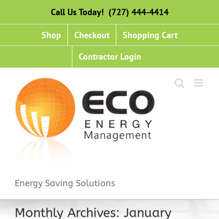
Skip
Call Us Today! (727) 444-4414
to
content
Shop
Checkout
Shopping Cart
Contractor Login
Energy Saving Solutions
Monthly Archives:
January