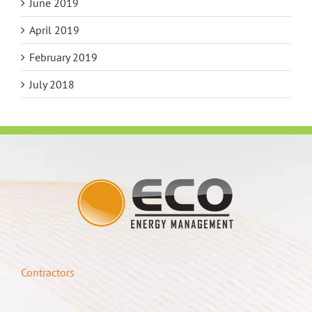
June 2019
April 2019
February 2019
July 2018
Contractors