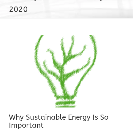
2020
Why Sustainable Energy Is So
Important