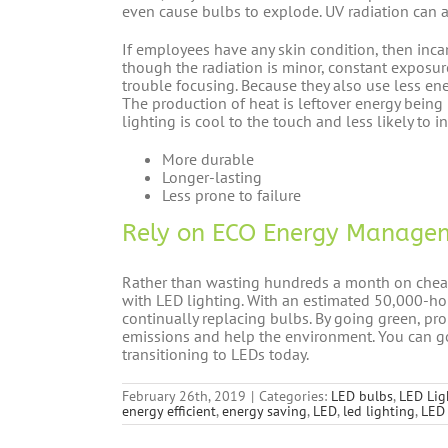
even cause bulbs to explode. UV radiation can a
If employees have any skin condition, then inc
though the radiation is minor, constant exposur
trouble focusing. Because they also use less ene
The production of heat is leftover energy bein
lighting is cool to the touch and less likely to
More durable
Longer-lasting
Less prone to failure
Rely on ECO Energy Managem
Rather than wasting hundreds a month on cheap,
with LED lighting. With an estimated 50,000-ho
continually replacing bulbs. By going green, pr
emissions and help the environment. You can 
transitioning to LEDs today.
February 26th, 2019
|
Categories:
LED bulbs
,
LED Lig
energy efficient
,
energy saving
,
LED
,
led lighting
,
LED 