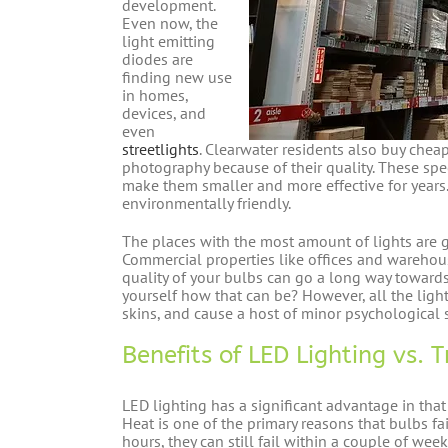
development.
Even now, the
light emitting
diodes are
finding new use
in homes,
devices, and
even
streetlights
. Clearwater residents also buy chea
photography because of their quality. These sp
make them smaller and more effective for years
environmentally friendly.
The places with the most amount of lights are 
Commercial properties like offices and wareho
quality of your bulbs can go a long way toward
yourself how that can be? However, all the ligh
skins, and cause a host of minor psychological s
Benefits of LED Lighting vs. 
LED lighting has a significant advantage in tha
Heat is one of the primary reasons that bulbs fa
hours, they can still fail within a couple of we