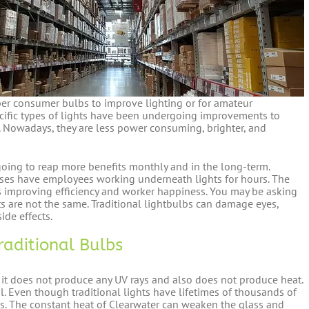
per consumer bulbs to improve lighting or for amateur
ecific types of lights have been undergoing improvements to
. Nowadays, they are less power consuming, brighter, and
going to reap more benefits monthly and in the long-term.
uses have employees working underneath lights for hours. The
s improving efficiency and worker happiness. You may be asking
ts are not the same. Traditional lightbulbs can damage eyes,
ide effects.
Traditional Bulbs
t it does not produce any UV rays and also does not produce heat.
il. Even though traditional lights have lifetimes of thousands of
eks. The constant heat of Clearwater can weaken the glass and