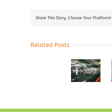
Share This Story, Choose Your Platform!
Related Posts
The Top
Led Lights
Uses For
LED
For Your
Commercial
Replacement
Parking
LED
for
Garage
Lighting
Fluorescent
Tubes