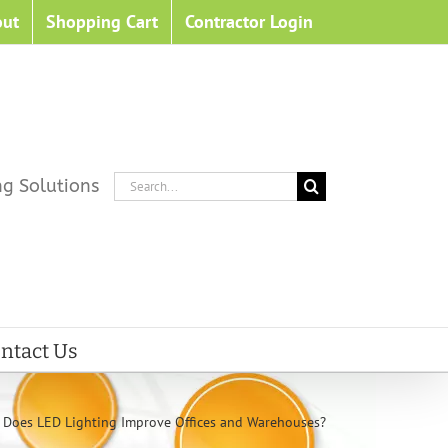
out
Shopping Cart
Contractor Login
Search
ng Solutions
for:
ntact Us
Does LED Lighting Improve Offices and Warehouses?