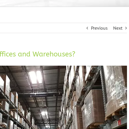
Previous
Next
ffices and Warehouses?