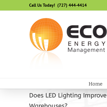
Skip
Call Us Today! (727) 444-4414
to
content
Home
Does LED Lighting Improve
Warehouses?