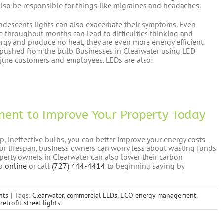
lso be responsible for things like migraines and headaches.
andescents lights can also exacerbate their symptoms. Even
e throughout months can lead to difficulties thinking and
rgy and produce no heat, they are even more energy efficient.
g pushed from the bulb. Businesses in Clearwater using LED
 injure customers and employees. LEDs are also:
ent to Improve Your Property Today
 ineffective bulbs, you can better improve your energy costs
ur lifespan, business owners can worry less about wasting funds
operty owners in Clearwater can also lower their carbon
go
online
or call
(727) 444-4414
to beginning saving by
hts
|
Tags:
Clearwater
,
commercial LEDs
,
ECO energy management
,
retrofit street lights