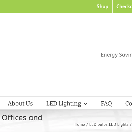
Shop
Check
Energy Savi
About Us
LED Lighting
FAQ
Co
 Offices and
Home
LED bulbs
LED Lights