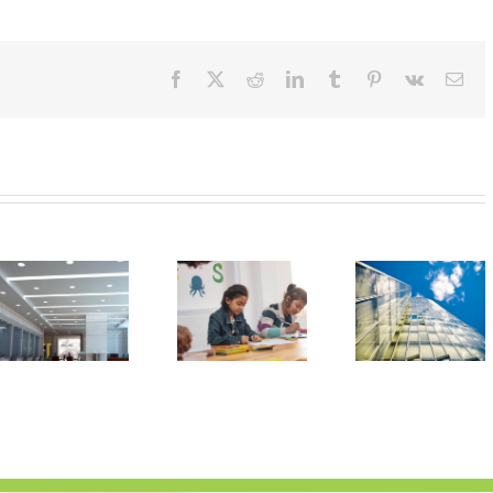
Facebook
X
Reddit
LinkedIn
Tumblr
Pinterest
Vk
Ema
LED
Improving
Lighting
Learning
Gaining
with LED
Traction in
Classroom
Commercial
Lighting
Retrofits |
Clearwater