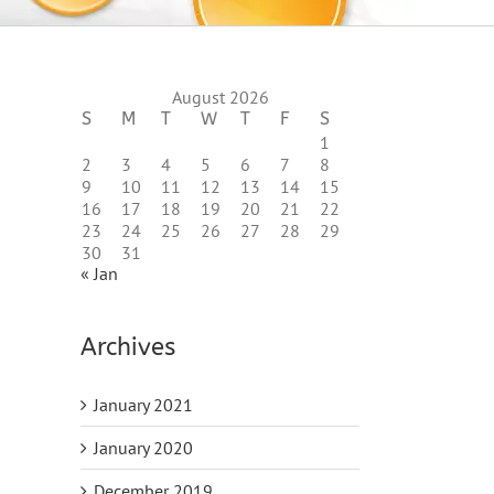
August 2026
S
M
T
W
T
F
S
1
2
3
4
5
6
7
8
9
10
11
12
13
14
15
16
17
18
19
20
21
22
23
24
25
26
27
28
29
30
31
« Jan
Archives
January 2021
January 2020
December 2019