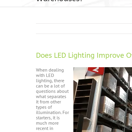
Does LED Lighting Improve O
When dealing
with LED
lighting, there
can be a lot of
questions about
what separates
it from other
types of
illumination. For
starters, it is
much more
recent in