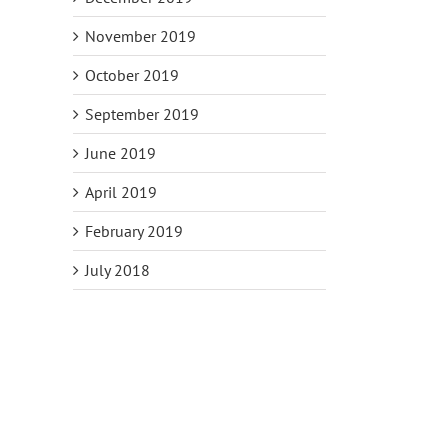
November 2019
October 2019
September 2019
June 2019
April 2019
February 2019
July 2018